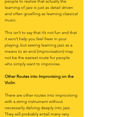
people to realise that actually the 
learning of jazz is just as detail driven 
and often gruelling as learning classical 
music.
This isn’t to say that it’s not fun and that 
it won’t help you feel freer in your 
playing, but seeing learning jazz as a 
means to an end (improvisation) may 
not be the easiest route for people 
who simply want to improvise.
Other Routes into Improvising on the 
Violin
There are other routes into improvising 
with a string instrument without 
necessarily delving deeply into jazz. 
They will probably entail many very 