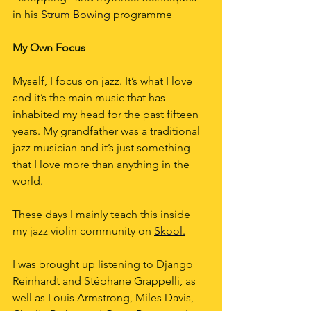
in his 
Strum Bowing
 programme
My Own Focus
Myself, I focus on jazz. It’s what I love 
and it’s the main music that has 
inhabited my head for the past fifteen 
years. My grandfather was a traditional 
jazz musician and it’s just something 
that I love more than anything in the 
world.
These days I mainly teach this inside 
my jazz violin community on 
Skool.
I was brought up listening to Django 
Reinhardt and Stéphane Grappelli, as 
well as Louis Armstrong, Miles Davis, 