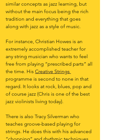
similar concepts as jazz learning, but 
without the main focus being the rich 
tradition and everything that goes 
along with jazz as a style of music.
For instance, Christian Howes is an 
extremely accomplished teacher for 
any string musician who wants to feel 
free from playing “prescribed parts” all 
the time. His
Creative Strings 
programme is second to none in that 
regard. It looks at rock, blues, pop and 
of course jazz (Chris is one of the best 
jazz violinists living today).
There is also Tracy Silverman who 
teaches groove-based playing for 
strings. He does this with his advanced 
“chopping” and rhythmic techniques 