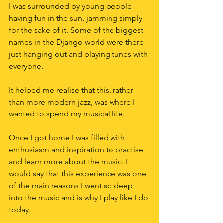
I was surrounded by young people 
having fun in the sun, jamming simply 
for the sake of it. Some of the biggest 
names in the Django world were there 
just hanging out and playing tunes with 
everyone.
It helped me realise that this, rather 
than more modern jazz, was where I 
wanted to spend my musical life.
Once I got home I was filled with 
enthusiasm and inspiration to practise 
and learn more about the music. I 
would say that this experience was one 
of the main reasons I went so deep 
into the music and is why I play like I do 
today.