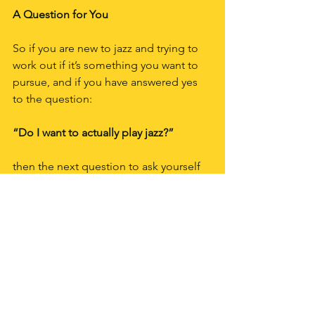
A Question for You
So if you are new to jazz and trying to 
work out if it’s something you want to 
pursue, and if you have answered yes 
to the question:
“Do I want to actually play jazz?”
then the next question to ask yourself 
is the same one I asked myself in 
Samois-sur-Seine:
What sort of jazz do I really love?
I’ll help you work that one out in my 
next post.