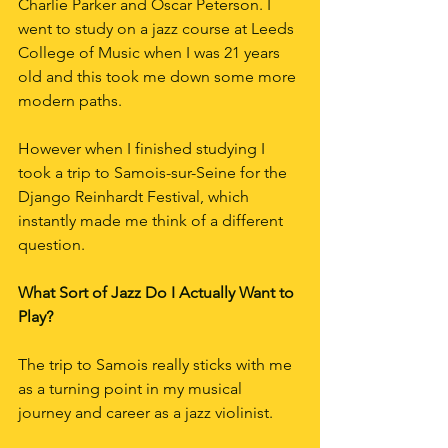
Charlie Parker and Oscar Peterson. I 
went to study on a jazz course at Leeds 
College of Music when I was 21 years 
old and this took me down some more 
modern paths.
However when I finished studying I 
took a trip to Samois-sur-Seine for the 
Django Reinhardt Festival, which 
instantly made me think of a different 
question.
What Sort of Jazz Do I Actually Want to 
Play?
The trip to Samois really sticks with me 
as a turning point in my musical 
journey and career as a jazz violinist.