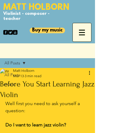
​MATT HOLBORN
Violinist - composer -
teacher
Buy my music
Post
All Posts
Matt Holborn
All Posts
Mar 13
3 min read
Before You Start Learning Jazz
music
Violin
Well first you need to ask yourself a 
question:
Do I want to learn jazz violin?