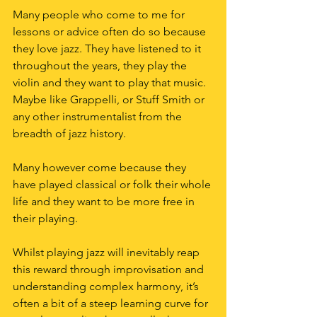
Many people who come to me for 
lessons or advice often do so because 
they love jazz. They have listened to it 
throughout the years, they play the 
violin and they want to play that music. 
Maybe like Grappelli, or Stuff Smith or 
any other instrumentalist from the 
breadth of jazz history.
Many however come because they 
have played classical or folk their whole 
life and they want to be more free in 
their playing.
Whilst playing jazz will inevitably reap 
this reward through improvisation and 
understanding complex harmony, it’s 
often a bit of a steep learning curve for 