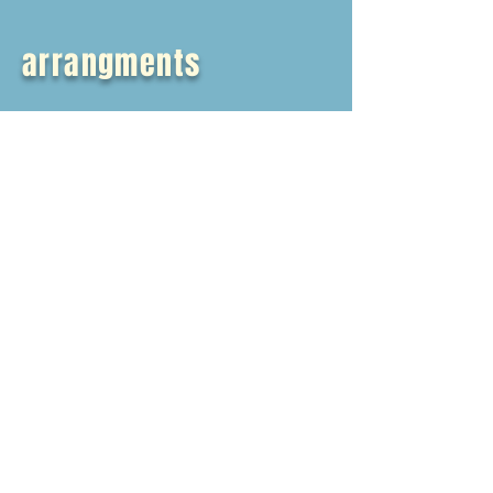
arrangments