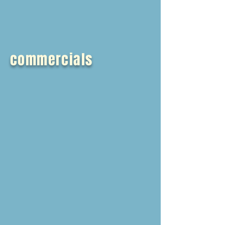
commercials