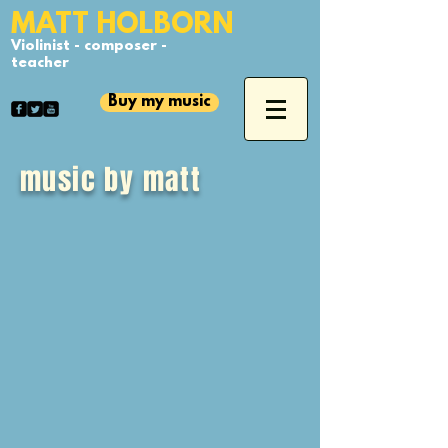
​MATT HOLBORN
Violinist - composer -
teacher
Buy my music
music by matt